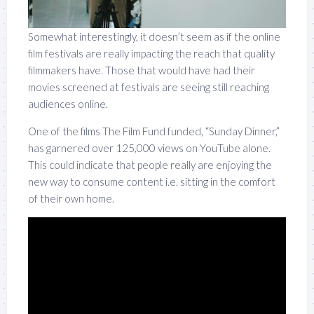
Somewhat interestingly, it doesn’t seem as if the online
film festivals are really impacting the reach that quality
filmmakers have. Those that would have had their
movies screened at festivals are seeing still reaching
audiences online.
One of the films The Film Fund funded, “Sunday Dinner,”
has garnered over 125,000 views on YouTube alone.
This could indicate that people really are enjoying the
new way to consume content i.e. sitting in the comfort
of their own home.