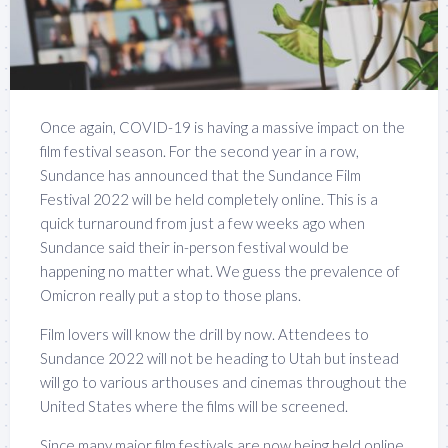
Once again, COVID-19 is having a massive impact on the
film festival season. For the second year in a row,
Sundance has announced that the Sundance Film
Festival 2022 will be held completely online. This is a
quick turnaround from just a few weeks ago when
Sundance said their in-person festival would be
happening no matter what. We guess the prevalence of
Omicron really put a stop to those plans.
Film lovers will know the drill by now. Attendees to
Sundance 2022 will not be heading to Utah but instead
will go to various arthouses and cinemas throughout the
United States where the films will be screened.
Since many major film festivals are now being held online,