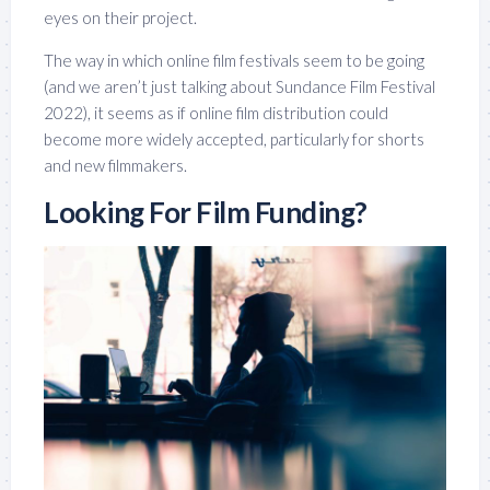
eyes on their project.
The way in which online film festivals seem to be going
(and we aren’t just talking about Sundance Film Festival
2022), it seems as if online film distribution could
become more widely accepted, particularly for shorts
and new filmmakers.
Looking For Film Funding?