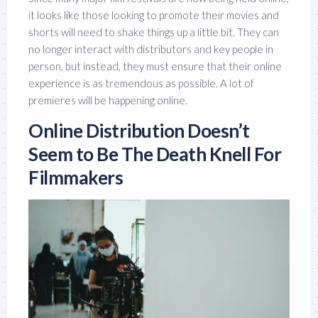
it looks like those looking to promote their movies and
shorts will need to shake things up a little bit. They can
no longer interact with distributors and key people in
person, but instead, they must ensure that their online
experience is as tremendous as possible. A lot of
premieres will be happening online.
Online Distribution Doesn’t
Seem to Be The Death Knell For
Filmmakers