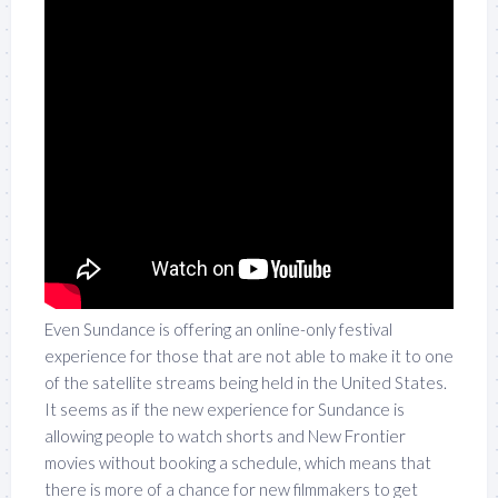
Even Sundance is offering an online-only festival
experience for those that are not able to make it to one
of the satellite streams being held in the United States.
It seems as if the new experience for Sundance is
allowing people to watch shorts and New Frontier
movies without booking a schedule, which means that
there is more of a chance for new filmmakers to get