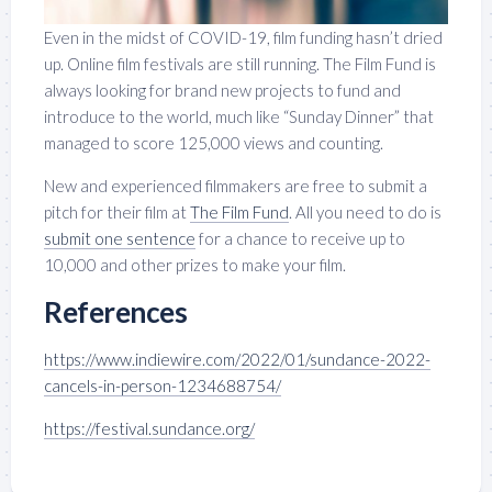
Even in the midst of COVID-19, film funding hasn’t dried
up. Online film festivals are still running. The Film Fund is
always looking for brand new projects to fund and
introduce to the world, much like “Sunday Dinner” that
managed to score 125,000 views and counting.
New and experienced filmmakers are free to submit a
pitch for their film at
The Film Fund
. All you need to do is
submit one sentence
for a chance to receive up to
10,000 and other prizes to make your film.
References
https://www.indiewire.com/2022/01/sundance-2022-
cancels-in-person-1234688754/
https://festival.sundance.org/