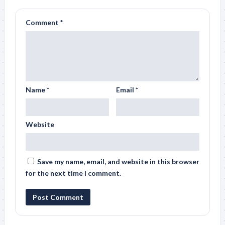
Comment
*
Name
*
Email
*
Website
Save my name, email, and website in this browser
for the next time I comment.