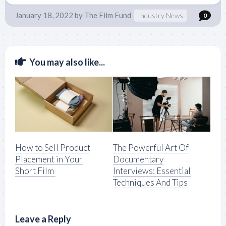
January 18, 2022
by
The Film Fund
Industry News
0
You may also like...
How to Sell Product
The Powerful Art Of
Placement in Your
Documentary
Short Film
Interviews: Essential
Techniques And Tips
Leave a Reply