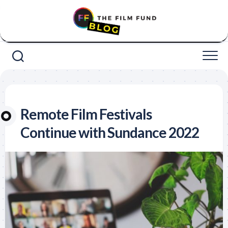
Skip
to
content
Remote Film Festivals
Continue with Sundance 2022