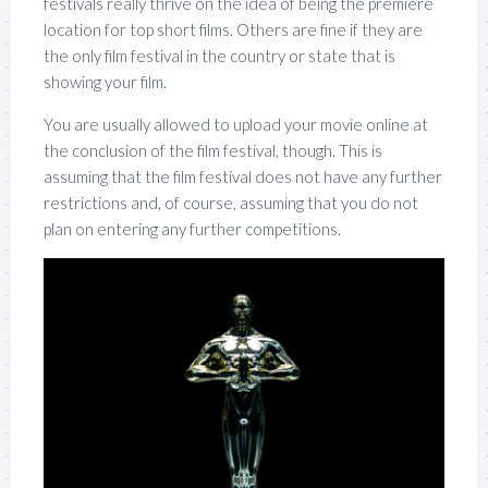
festivals really thrive on the idea of being the premiere
location for top short films. Others are fine if they are
the only film festival in the country or state that is
showing your film.
You are usually allowed to upload your movie online at
the conclusion of the film festival, though. This is
assuming that the film festival does not have any further
restrictions and, of course, assuming that you do not
plan on entering any further competitions.