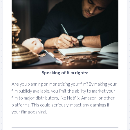
Speaking of film rights:
Are you planning on monetizing your film? By making your
film publicly available, you limit the ability to market your
film to major distributors, like Netflix, Amazon, or other
platforms. This could seriously impact any earnings if
your film goes viral.