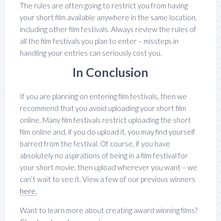
The rules are often going to restrict you from having
your short film available anywhere in the same location,
including other film festivals. Always review the rules of
all the film festivals you plan to enter – missteps in
handling your entries can seriously cost you.
In Conclusion
If you are planning on entering film festivals, then we
recommend that you avoid uploading your short film
online. Many film festivals restrict uploading the short
film online and, if you do upload it, you may find yourself
barred from the festival. Of course, if you have
absolutely no aspirations of being in a film festival for
your short movie, then upload wherever you want – we
can’t wait to see it. View a few of our previous winners
here.
Want to learn more about creating award winning films?