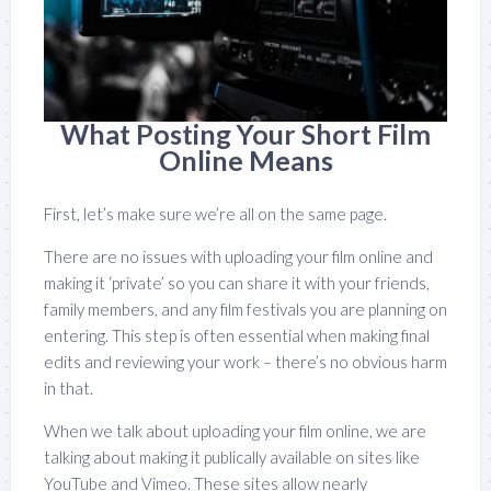
What Posting Your Short Film
Online Means
First, let’s make sure we’re all on the same page.
There are no issues with uploading your film online and
making it ‘private’ so you can share it with your friends,
family members, and any film festivals you are planning on
entering. This step is often essential when making final
edits and reviewing your work – there’s no obvious harm
in that.
When we talk about uploading your film online, we are
talking about making it publically available on sites like
YouTube and Vimeo. These sites allow nearly