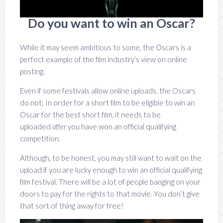
Do you want to win an Oscar?
While it may seem ambitious to some, the Oscars is a
perfect example of the film industry’s view on online
posting.
Even if some festivals allow online uploads, the Oscars
do not; In order for a short film to be eligible to win an
Oscar for the best short film, it needs to be
uploaded
after
you have won an official qualifying
competition.
Although, to be honest, you may still want to wait on the
upload if you are lucky enough to win an official qualifying
film festival. There will be a lot of people banging on your
doors to pay for the rights to that movie. You don’t give
that sort of thing away for free!