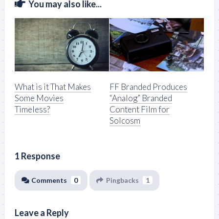
You may also like...
What is it That Makes
FF Branded Produces
Some Movies
“Analog” Branded
Timeless?
Content Film for
Solcosm
1 Response
Comments
0
Pingbacks
1
Leave a Reply