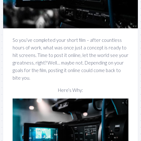
So you’ve completed your short film – after countless
hours of work, what was once just a concept is ready to
hit screens. Time to post it online, let the world see your
greatness, right? Well… maybe not. Depending on your
goals for the film, posting it online could come back to
bite you.
Here’s Why: