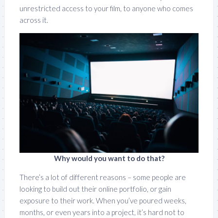
unrestricted access to your film, to anyone who comes
across it.
Why would you want to do that?
There’s a lot of different reasons – some people are
looking to build out their online portfolio, or gain
exposure to their work. When you’ve poured weeks,
months, or even years into a project, it’s hard not to