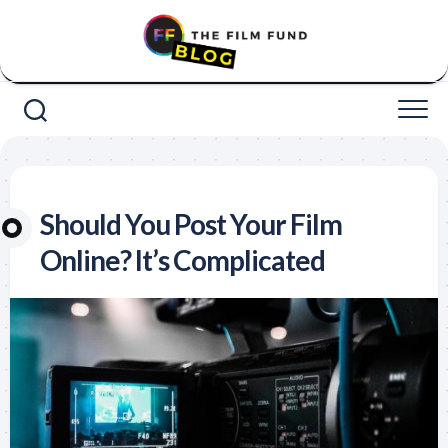
Skip
to
content
Should You Post Your Film
Online? It’s Complicated