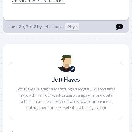
Check out our Learn series.
June 20, 2022
by
Jett Hayes
Blogs
1
Jett Hayes
Jett Hayes is a digital marketing strategist. He specializes
in growth marketing, advertising campaigns, and digital
optimization. If you're looking to grow your business
online, check out his website: Jett-Hayes.com