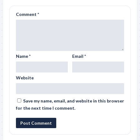
Comment
*
Name
*
Email
*
Website
Save my name, email, and website in this browser
for the next time I comment.