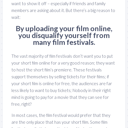
want to show it off – especially if friends and family
members are asking about it. But there’s a big reason to
wait:
By uploading your film online,
you disqualify yourself from
many film festivals.
The vast majority of film festivals don’t want you to put
your short film online for a very good reason; they want
to host the short film’s premiere. These festivals
support themselves by selling tickets for their films; if
your short film is online for free, the audiences are far
less likely to want to buy tickets; Nobody in their right
mind is going to pay for a movie that they can see for
free, right?
In most cases, the film festival would prefer that they
are the only place that has your short film. Some film