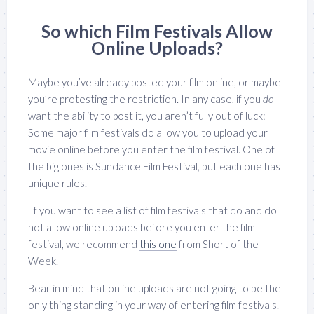
So which Film Festivals Allow
Online Uploads?
Maybe you’ve already posted your film online, or maybe
you’re protesting the restriction. In any case, if you
do
want the ability to post it, you aren’t fully out of luck:
Some major film festivals do allow you to upload your
movie online before you enter the film festival. One of
the big ones is Sundance Film Festival, but each one has
unique rules.
If you want to see a list of film festivals that do and do
not allow online uploads before you enter the film
festival, we recommend
this one
from Short of the
Week.
Bear in mind that online uploads are not going to be the
only thing standing in your way of entering film festivals.