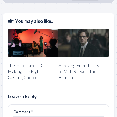
You may also like...
The Importance Of
Applying Film Theory
Making The Right
to Matt Reeves’ The
Casting Choices
Batman
Leave a Reply
Comment
*