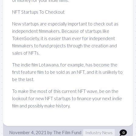
of money for your indie films.
NFT Startups To Checkout
New startups are especially important to check out as
independent filmmakers. Because of startups like
TokenSociety, it is easier than ever for independent
filmmakers to fund projects through the creation and
sales of NFTs.
The indie film Lotawana, for example, has become the
first feature film to be sold as an NFT, and it is unlikely to
be the last.
To make the most of this current NFT wave, be on the
lookout for new NFT startups to finance your next indie
film and possibly make history.
November 4, 2021
by
The Film Fund
Industry News
0