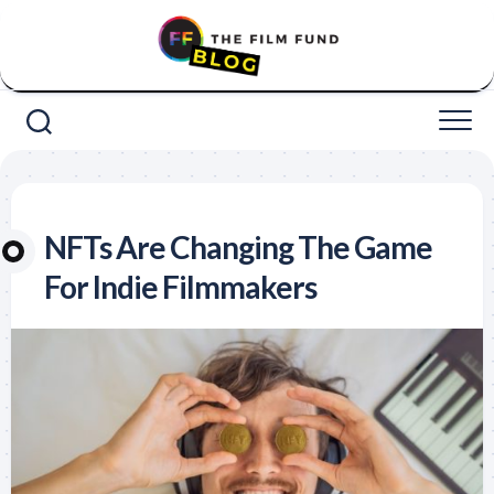
Skip
to
content
NFTs Are Changing The Game
For Indie Filmmakers