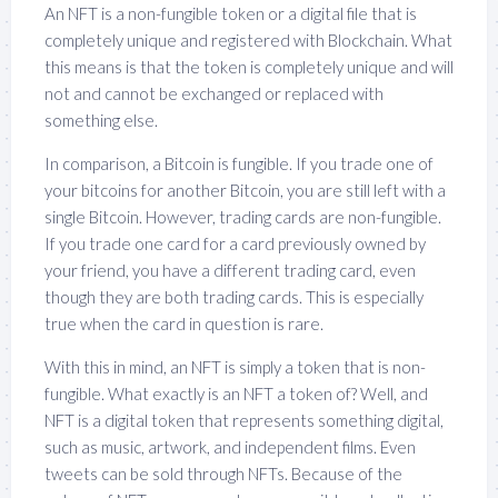
An NFT is a non-fungible token or a digital file that is
completely unique and registered with Blockchain. What
this means is that the token is completely unique and will
not and cannot be exchanged or replaced with
something else.
In comparison, a Bitcoin is fungible. If you trade one of
your bitcoins for another Bitcoin, you are still left with a
single Bitcoin. However, trading cards are non-fungible.
If you trade one card for a card previously owned by
your friend, you have a different trading card, even
though they are both trading cards. This is especially
true when the card in question is rare.
With this in mind, an NFT is simply a token that is non-
fungible. What exactly is an NFT a token of? Well, and
NFT is a digital token that represents something digital,
such as music, artwork, and independent films. Even
tweets can be sold through NFTs. Because of the