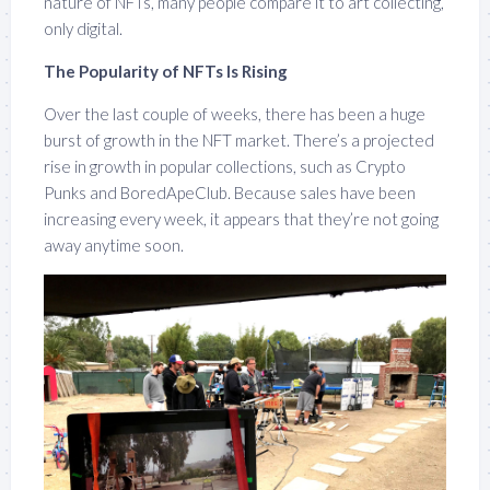
nature of NFTs, many people compare it to art collecting,
only digital.
The Popularity of NFTs Is Rising
Over the last couple of weeks, there has been a huge
burst of growth in the NFT market. There’s a projected
rise in growth in popular collections, such as Crypto
Punks and BoredApeClub. Because sales have been
increasing every week, it appears that they’re not going
away anytime soon.