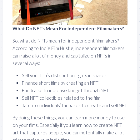
What Do NFTs Mean For Independent Filmmakers?
So, what do NFTs mean for independent filmmakers?
According to Indie Film Hustle, independent filmmakers
can raise a lot of money and capitalize on NFTs in
several ways:
Sell your film’s distribution rights in shares
Finance short films by creating an NFT
Fundraise to increase budget through NFT
Sell NFT collectibles related to the film
Tap into individuals’ fanbases to create and sell NFT
By doing these things, you can earn more money to use
on your films. Especially if you learn how to create NFT
art that captures people, you can potentially make a lot