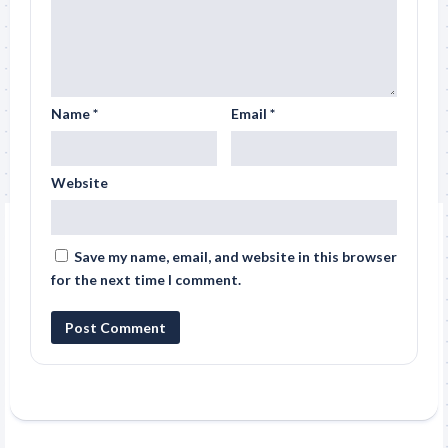
Name
*
Email
*
Website
Save my name, email, and website in this browser
for the next time I comment.