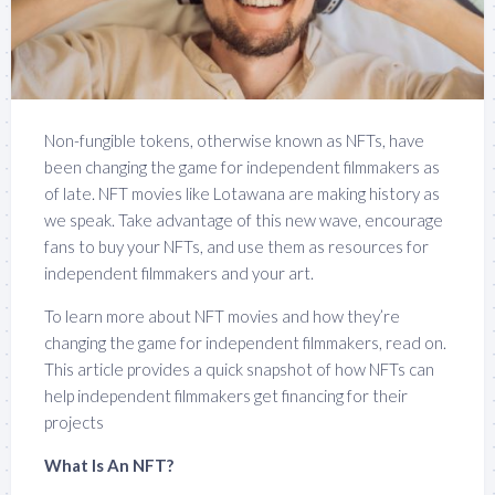
Non-fungible tokens, otherwise known as NFTs, have
been changing the game for independent filmmakers as
of late. NFT movies like Lotawana are making history as
we speak. Take advantage of this new wave, encourage
fans to buy your NFTs, and use them as resources for
independent filmmakers and your art.
To learn more about NFT movies and how they’re
changing the game for independent filmmakers, read on.
This article provides a quick snapshot of how NFTs can
help independent filmmakers get financing for their
projects
What Is An NFT?