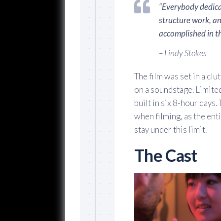
“Everybody dedica
structure work, a
accomplished in th
– Lindy Stokes
The film was set in a cl
on a soundstage. Limited
built in six 8-hour days.
when filming, as the ent
stay under this limit.
The Cast