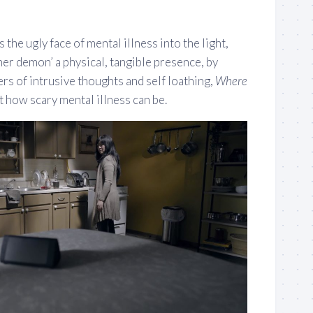
 the ugly face of mental illness into the light,
inner demon’ a physical, tangible presence, by
ers of intrusive thoughts and self loathing,
Where
 how scary mental illness can be.