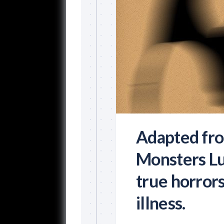
Adapted fro
Monsters Lu
true horror
illness.