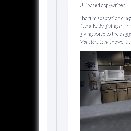
UK based copywriter.
The film adaptation drags
literally. By giving an ‘
giving voice to the dagg
Monsters Lurk
shows just