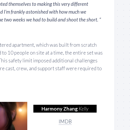
ted themselves to making this very different
nd I’m frankly astonished with how much we
e two weeks we had to build and shoot the short. “
uttered apartment, which was built from scratch
 to 10 people on site at a time, the entire set was
 This safety limit imposed additional challenges
ire cast, crew, and support staff were required to
Harmony Zhang
Kelly
IMDB