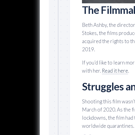
The Filmma
Beth Ashby, the director
Stokes, the films produc
acquired the rights to the
2019.
If you’d like to learn m
with her.
Read it here
.
Struggles an
Shooting this film wasn’t
March of 2020. As the f
lockdowns, the film had 
worldwide quarantines.