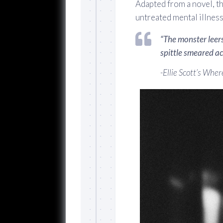
Adapted from a novel, th
untreated mental illness
“The monster leers
spittle smeared acr
-Ellie Scott’s
Where