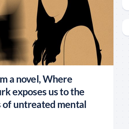
m a novel, Where
rk exposes us to the
s of untreated mental