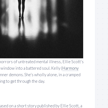
horrors of untreated mental illness, Ellie Scott’s
 window into a battered soul. Kelly (
Harmony
 inner demons. She’s wholly alone, in a cramped
ng to get through the day.
ased on a short story published by Ellie Scott, a