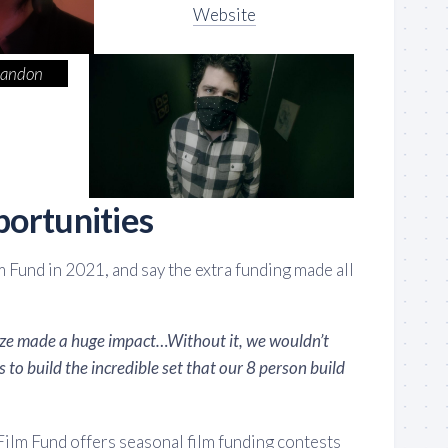
Website
randon
ortunities
m Fund in 2021, and say the extra funding made all
ize made a huge impact…Without it, we wouldn’t
 to build the incredible set that our 8 person build
 Film Fund offers seasonal film funding contests