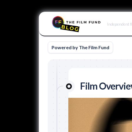
Skip
to
Independent f
content
Powered by The Film Fund
Film Overvi