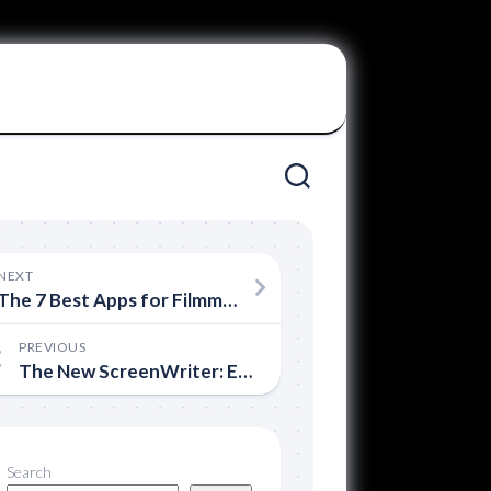
NEXT
The 7 Best Apps for Filmmakers
PREVIOUS
The New ScreenWriter: Ex-Sony Executive Offers New Screenwriting Course
Search