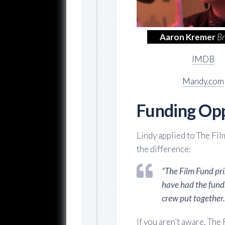
Aaron Kremer
B
IMDB
Mandy.com
Funding Opp
Lindy applied to The Fil
the difference:
“The Film Fund pr
have had the funds
crew put together.
If you aren’t aware, The