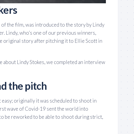
kers
 of the film, was introduced to the story by Lindy
er. Lindy, who’s one of our previous winners,
 original story after pitching it to Ellie Scott in
ore about Lindy Stokes, we completed an interview
d the pitch
 easy; originally it was scheduled to shoot in
irst wave of Covid-19 sent the world into
to be reworked to be able to shoot during strict,