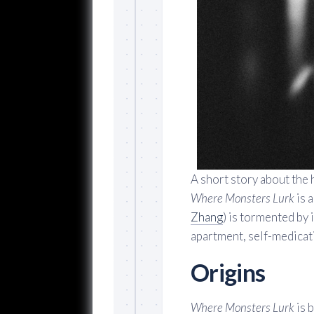
A short story about the 
Where Monsters Lurk
is a
Zhang
) is tormented by
apartment, self-medicati
Origins
Where Monsters Lurk
is b