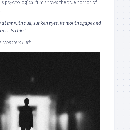
is psychological film shows the true horror of
.
 at me with dull, sunken eyes, its mouth agape and
oss its chin.”
 Monsters Lurk