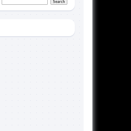
Search