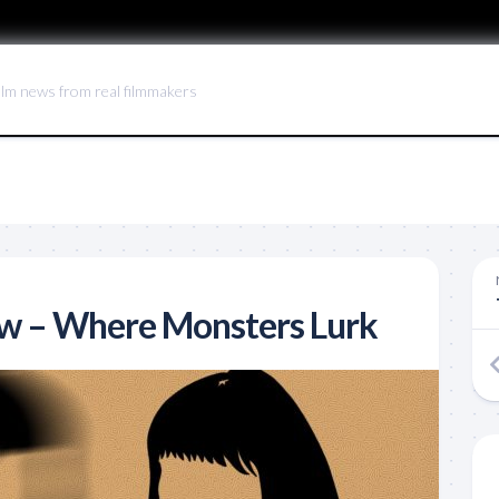
ilm news from real filmmakers
ew – Where Monsters Lurk